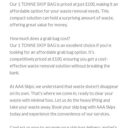
Our 1 TONNE SKIP BAG is priced at just £100, making it an
affordable option for your waste removal needs. This
compact solution can hold a surprising amount of waste,
offering great value for money.
How much does a grab bag cost?
Our 1 TONNE SKIP BAG is an excellent choice if you’re
looking for an affordable grab bag option. It’s
competitively priced at £100, ensuring you get a cost-
effective waste removal solution without breaking the
bank.
At AAA Skips, we understand that waste doesn’t disappear
on its own. That’s where we come in, ready to clear your
waste with minimal fuss. Let us do the heavy lifting and
take your waste away. Book your skip bag with AAA Skips
today and experience the convenience of our services.
Contact us now to arrange your skip bag delivery, and let’s