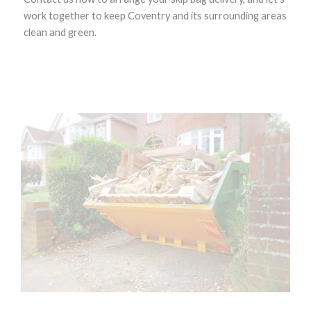
work together to keep Coventry and its surrounding areas
clean and green.