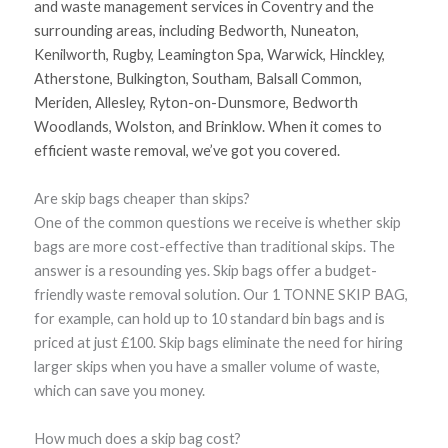
and waste management services in Coventry and the
surrounding areas, including Bedworth, Nuneaton,
Kenilworth, Rugby, Leamington Spa, Warwick, Hinckley,
Atherstone, Bulkington, Southam, Balsall Common,
Meriden, Allesley, Ryton-on-Dunsmore, Bedworth
Woodlands, Wolston, and Brinklow. When it comes to
efficient waste removal, we’ve got you covered.
Are skip bags cheaper than skips?
One of the common questions we receive is whether skip
bags are more cost-effective than traditional skips. The
answer is a resounding yes. Skip bags offer a budget-
friendly waste removal solution. Our 1 TONNE SKIP BAG,
for example, can hold up to 10 standard bin bags and is
priced at just £100. Skip bags eliminate the need for hiring
larger skips when you have a smaller volume of waste,
which can save you money.
How much does a skip bag cost?