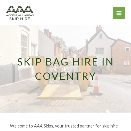
Skip
to
content
SKIP BAG HIRE IN
COVENTRY
Welcome to AAA Skips, your trusted partner for skip hire